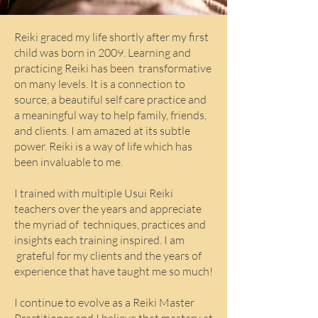
Reiki graced my life shortly after my first
child was born in 2009. Learning and
practicing Reiki has been transformative
on many levels. It is a connection to
source, a beautiful self care practice and
a meaningful way to help family, friends,
and clients. I am amazed at its subtle
power. Reiki is a way of life which has
been invaluable to me.
I trained with multiple Usui Reiki
teachers over the years and appreciate
the myriad of techniques, practices and
insights each training inspired. I am
grateful for my clients and the years of
experience that have taught me so much!
I continue to evolve as a Reiki Master