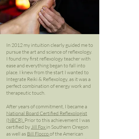
In 2012 my intuition clearly guided me to
pursue the art and science of reflexology.
I found my first reflexology teacher with
ease and everything began to fall into
place. I knew from the start I wanted to
Integrate Reiki & Reflexology, as it was a
perfect combination of energy work and
therapeutic touch.
After years of commitment, I became a
National Board Certified Reflexologist
(NBCR).
Prior to this achievement I was
certified by
Jill Fox
in Southern Oregon
as well as
Bill Flocco
of the American