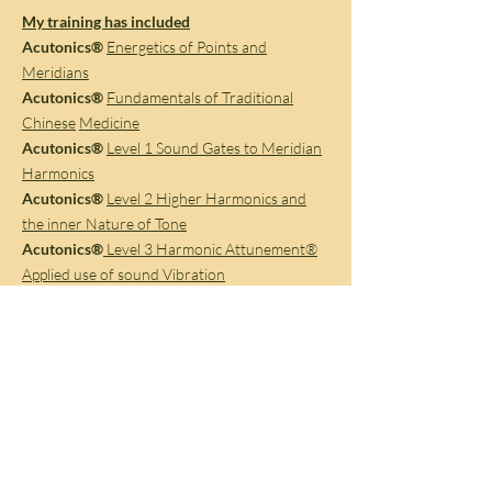
My training has included
Acutonics®
Energetics of Points and
Meridians
Acutonics®
Fundamentals of Traditional
Chinese
Medicine
Acutonics®
Level 1 Sound Gates to Meridian
Harmonics
Acutonics®
Level 2 Higher Harmonics and
the inner Nature of Tone
Acutonics®
Level 3 Harmonic Attunement®
Applied use of sound Vibration
Acutonics®
Level 4 Advanced Applications of
Sound Vibration
Acutonics®
Level 5 Ethics in Clinical practice
Acutonics®
Sedna Superconductor
Acutonics®
Planetary Hand Chimes in
Ceremony, Ritual and Sound Journeys.
Acutonics®
Level 6 Case Studies : Clinical
Documentaries