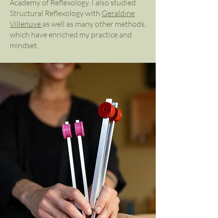
Academy of Reflexology. I also studied
Structural Reflexology with
Geraldine
Villenuve
as well as many other methods,
which have enriched my practice and
mindset.