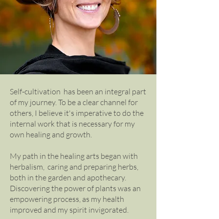
Self-cultivation has been an integral part
of my journey. To be a clear channel for
others, I believe it's imperative to do the
internal work that is necessary for my
own healing and growth.
My path in the healing arts began with
herbalism, caring and preparing herbs,
both in the garden and apothecary.
Discovering the power of plants was an
empowering process, as my health
improved and my spirit invigorated.