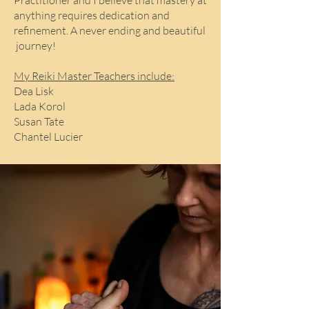
Practitioner and I believe that mastery at
anything requires dedication and
refinement. A never ending and beautiful
journey!
My Reiki Master Teachers include:
Dea Lisk
Lada Korol
Susan Tate
Chantel Lucier