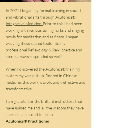
In 2021 I began my formal training in sound
and vibrational arts through
Acutonics®
Integrative Medicine.
Prior to this I had been
working with various tuning forks and singing
bowls for meditation and self care. I began
weaving these sacred tools into my
professional Reflexology & Reiki practice and
clients always responded so well!
When I discovered the Acutonics® training
system my world lit up. Rooted in Chinese
medicine, this work is profoundly effective and
transformative.
I am grateful for the brilliant instructors that
have guided me and all the wisdom they have
shared. I am proud to be an
Acutonics® Practitioner