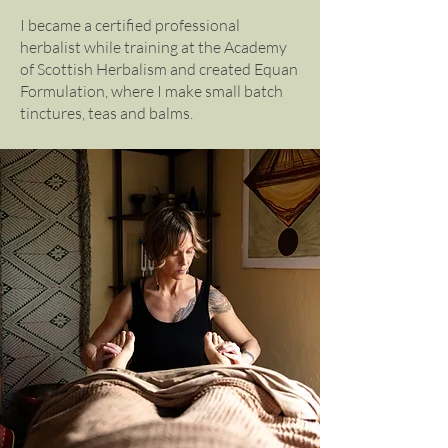
I became a certified professional
herbalist while training at the Academy
of Scottish Herbalism and created Equan
Formulation, where I make small batch
tinctures, teas and balms.