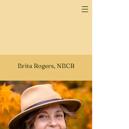
Brita Rogers, NBCR